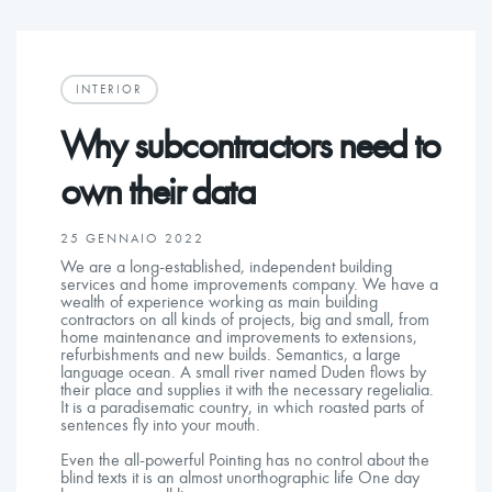
INTERIOR
Why subcontractors need to
own their data
25 GENNAIO 2022
We are a long-established, independent building
services and home improvements company. We have a
wealth of experience working as main building
contractors on all kinds of projects, big and small, from
home maintenance and improvements to extensions,
refurbishments and new builds. Semantics, a large
language ocean. A small river named Duden flows by
their place and supplies it with the necessary regelialia.
It is a paradisematic country, in which roasted parts of
sentences fly into your mouth.
Even the all-powerful Pointing has no control about the
blind texts it is an almost unorthographic life One day