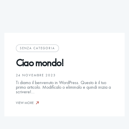
SENZA CATEGORIA
Ciao mondo!
24 NOVEMBRE 2023
Ti diamo il benvenuto in WordPress. Questo è il tuo
primo articolo. Modificalo o eliminalo e quindi inizia a
scrivere!…
VIEW MORE