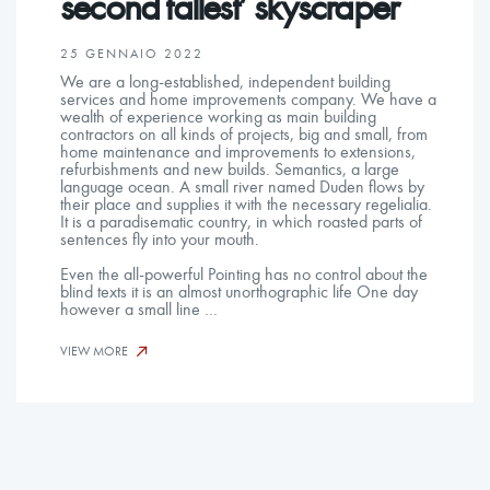
second tallest’ skyscraper
25 GENNAIO 2022
We are a long-established, independent building
services and home improvements company. We have a
wealth of experience working as main building
contractors on all kinds of projects, big and small, from
home maintenance and improvements to extensions,
refurbishments and new builds. Semantics, a large
language ocean. A small river named Duden flows by
their place and supplies it with the necessary regelialia.
It is a paradisematic country, in which roasted parts of
sentences fly into your mouth.
Even the all-powerful Pointing has no control about the
blind texts it is an almost unorthographic life One day
however a small line …
VIEW MORE