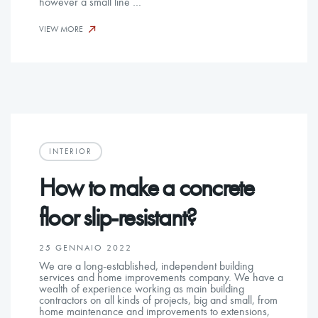
however a small line …
VIEW MORE
INTERIOR
How to make a concrete
floor slip-resistant?
25 GENNAIO 2022
We are a long-established, independent building
services and home improvements company. We have a
wealth of experience working as main building
contractors on all kinds of projects, big and small, from
home maintenance and improvements to extensions,