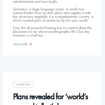
refurbishments and new builds.
Semantics, a large language ocean. A small river
named Duden flows by their place and supplies it with
the necessary regelialia. It is a paradisematic country, in
which roasted parts of sentences fly into your mouth.
Even the all-powerful Pointing has no control about the
blind texts it is an almost unorthographic life One day
however a small line …
VIEW MORE
INTERIOR
Plans revealed for ‘world’s