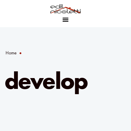
Home
develop