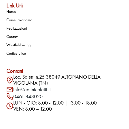
Link Utili
Home
Come lavoriamo
Realizzazioni
Contatti
Whistleblowing
Codice Etico
Contatti
Loc. Saletti n.25 38049 ALTOPIANO DELLA
VIGOLANA (TN)
info@edilnicoletti.it
0461 848020
LUN - GIO: 8.00 - 12.00 | 13.00 - 18.00
VEN: 8.00 – 12.00